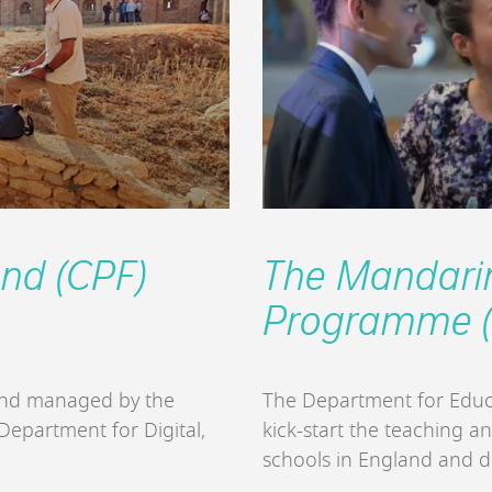
und (CPF)
The Mandarin
Programme (
fund managed by the
The Department for Educ
 Department for Digital,
kick-start the teaching a
schools in England and 