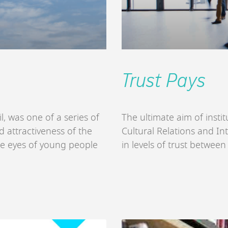
Trust Pays
l, was one of a series of
The ultimate aim of inst
 attractiveness of the
Cultural Relations and Int
he eyes of young people
in levels of trust betwee