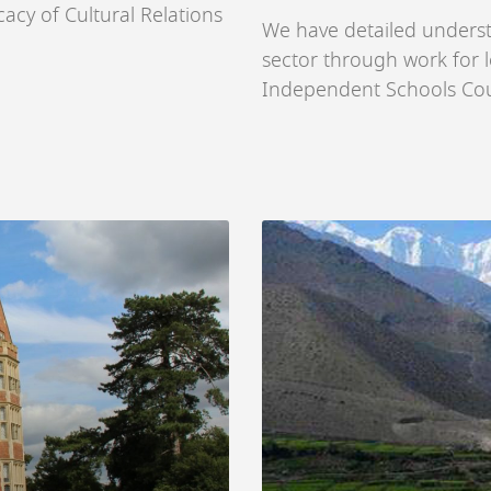
acy of Cultural Relations
We have detailed unders
sector through work for l
Independent Schools Coun