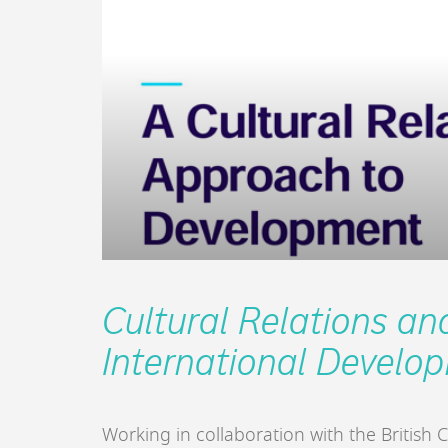
Cultural Relations an
International Develo
Working in collaboration with the British