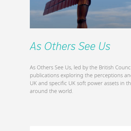
As Others See Us
As Others See Us, led by the British Counci
publications exploring the perceptions and
UK and specific UK soft power assets in t
around the world.