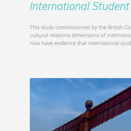
International Student
This study commissioned by the British Co
cultural relations dimensions of internati
now have evidence that international stud