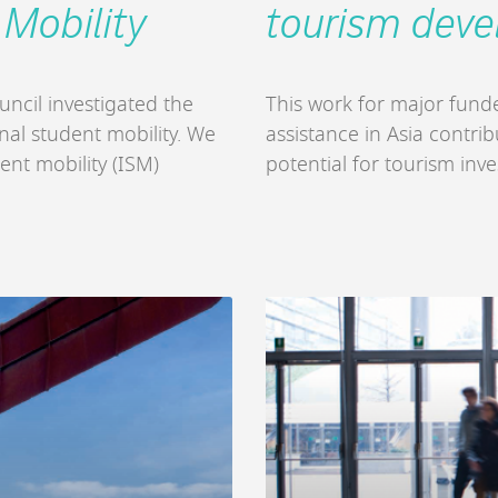
 Mobility
tourism dev
uncil investigated the
This work for major fun
onal student mobility. We
assistance in Asia contri
ent mobility (ISM)
potential for tourism inv