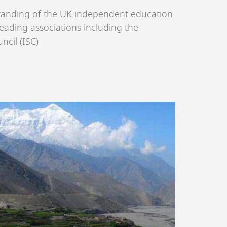
tanding of the UK independent education
eading associations including the
cil (ISC)