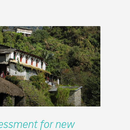
ssment for new