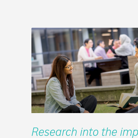
Research into the imp