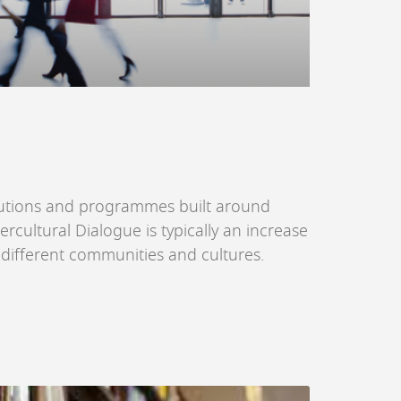
itutions and programmes built around
ercultural Dialogue is typically an increase
n different communities and cultures.