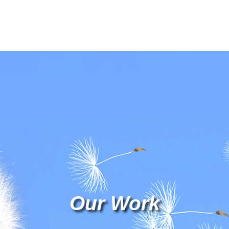
Our Work