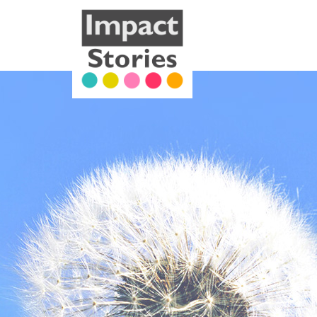
Our Work