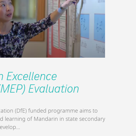
 Excellence
MEP) Evaluation
ation (DfE) funded programme aims to
nd learning of Mandarin in state secondary
develop…