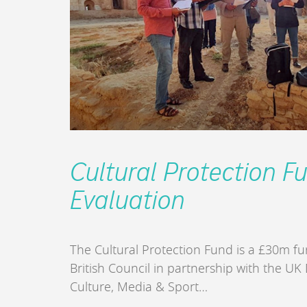
Cultural Protection F
Evaluation
The Cultural Protection Fund is a £30m 
British Council in partnership with the UK
Culture, Media & Sport…