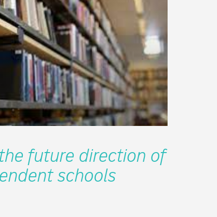
he future direction of
endent schools