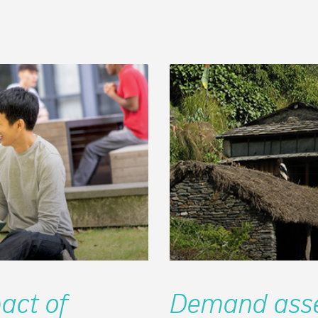
act of
Demand asse