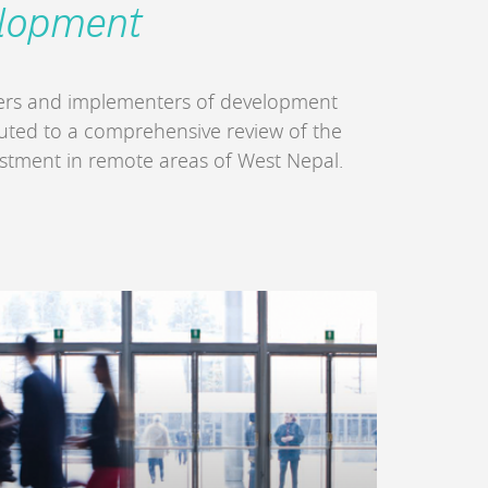
elopment
ders and implementers of development
buted to a comprehensive review of the
estment in remote areas of West Nepal.