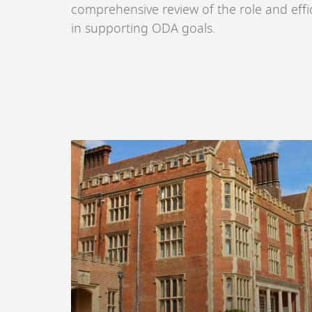
comprehensive review of the role and effic
in supporting ODA goals.