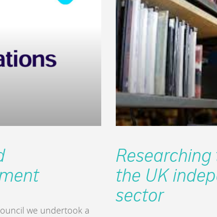
d
Researching t
pment
the UK indep
sector
 Council we undertook a